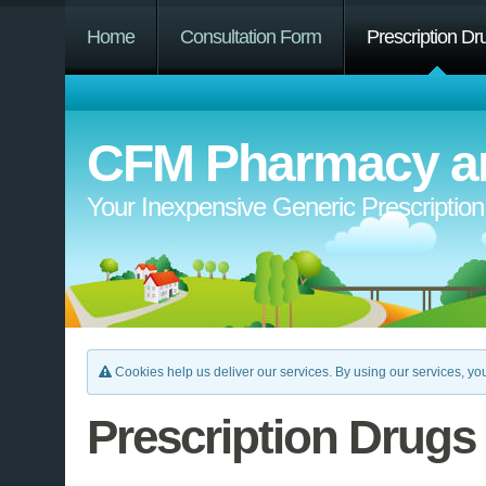
Home
Consultation Form
Prescription Dr
CFM Pharmacy an
Your Inexpensive Generic Prescriptio
Cookies help us deliver our services. By using our services, you
Prescription Drugs