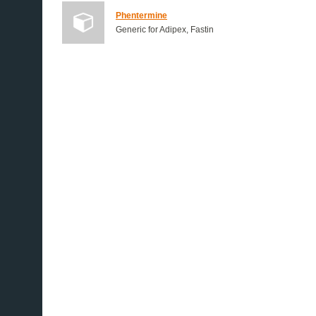
Phentermine
Generic for Adipex, Fastin