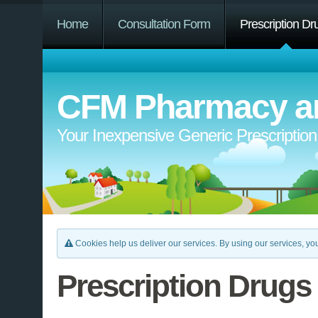
Home
Consultation Form
Prescription Dr
CFM Pharmacy an
Your Inexpensive Generic Prescriptio
Cookies help us deliver our services. By using our services, you
Prescription Drugs