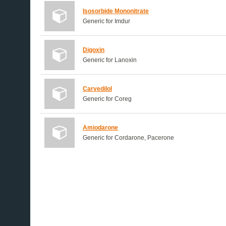
Isosorbide Mononitrate
Generic for Imdur
Digoxin
Generic for Lanoxin
Carvedilol
Generic for Coreg
Amiodarone
Generic for Cordarone, Pacerone