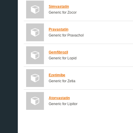
Simvastatin
Generic for Zocor
Pravastatin
Generic for Pravachol
Gemfibrozil
Generic for Lopid
Ezetimibe
Generic for Zetia
Atorvastatin
Generic for Lipitor