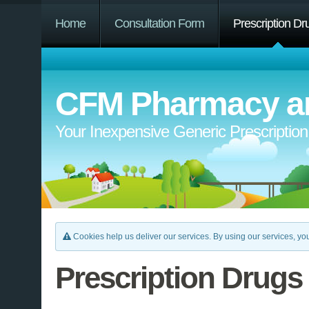
Home
Consultation Form
Prescription Dr
CFM Pharmacy an
Your Inexpensive Generic Prescriptio
Cookies help us deliver our services. By using our services, you
Prescription Drugs