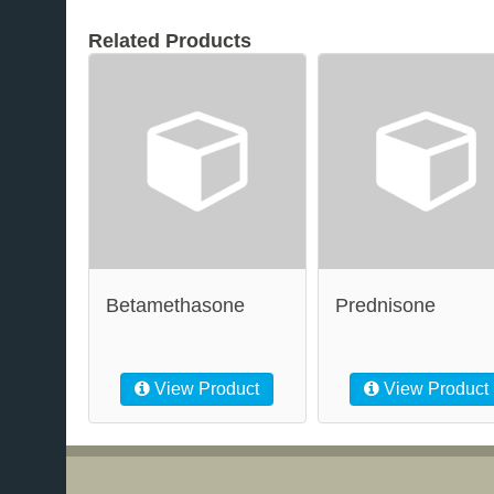
Related Products
Betamethasone
Prednisone
View Product
View Product