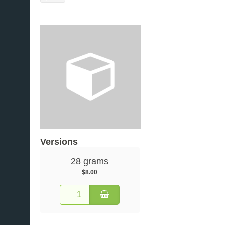
Versions
28 grams
$8.00