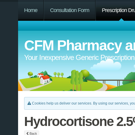
Home
Consultation Form
Prescription Dr
CFM Pharmacy an
Your Inexpensive Generic Prescriptio
Cookies help us deliver our services. By using our services, you
Hydrocortisone 2.
Back