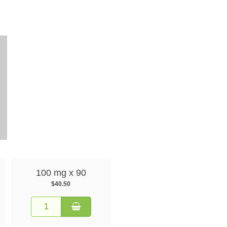
100 mg x 90
$40.50