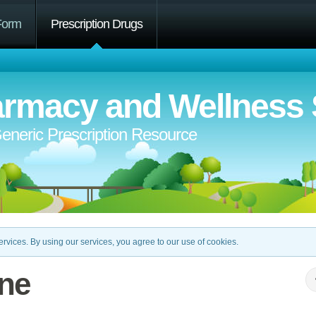
Form
Prescription Drugs
rmacy and Wellness 
eneric Prescription Resource
rvices. By using our services, you agree to our use of cookies.
ine