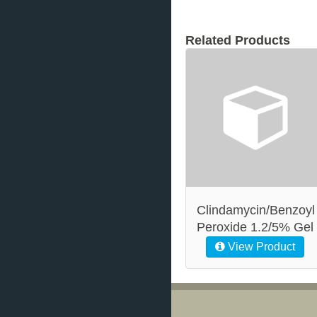
Related Products
Clindamycin/Benzoyl
Peroxide 1.2/5% Gel
View Product