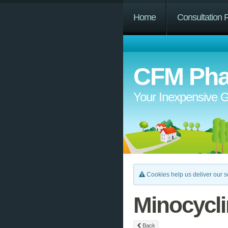
Home
Consultation 
CFM Pha
Your Inexpensive G
Cookies help us deliver our se
Minocycl
Back