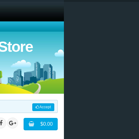
Store
Accept
$0.00