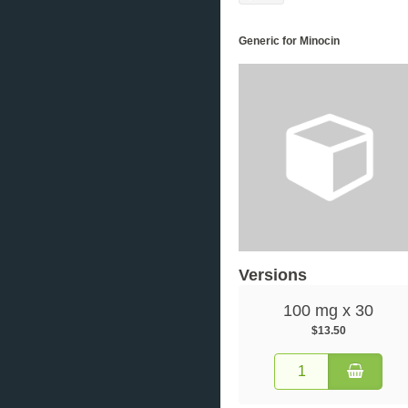
Generic for Minocin
Versions
100 mg x 30
$13.50