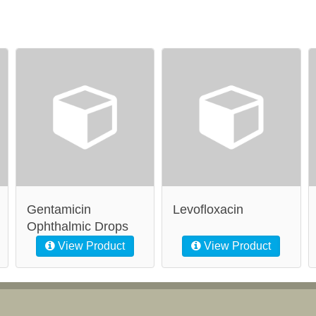
Gentamicin
Levofloxacin
Ophthalmic Drops
View Product
View Product