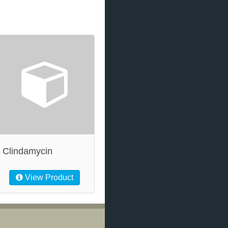
Clindamycin
View Product