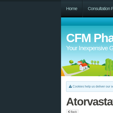
Home
Consultation 
CFM Pha
Your Inexpensive G
Cookies help us deliver our se
Atorvasta
Back