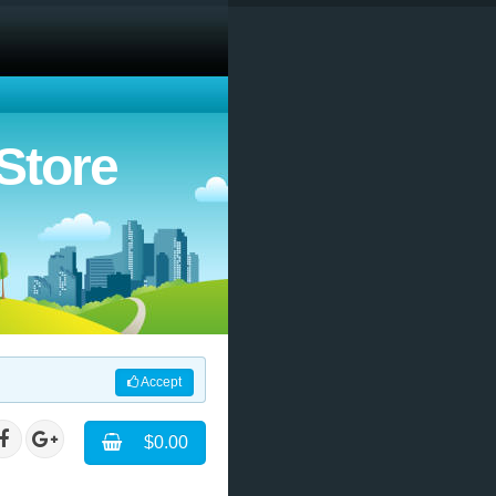
Store
Accept
$0.00