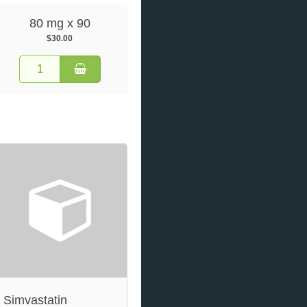
80 mg x 90
$30.00
Simvastatin