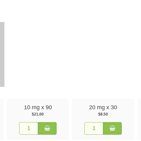
10 mg x 90
20 mg x 30
$21.00
$8.50