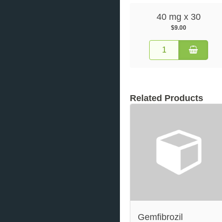
40 mg x 30
$9.00
Related Products
Gemfibrozil