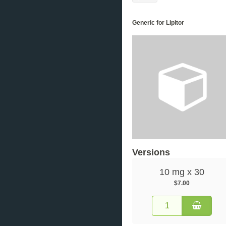
Generic for Lipitor
Versions
10 mg x 30
$7.00