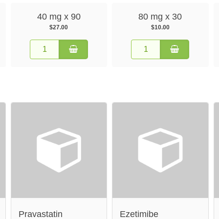
40 mg x 90
80 mg x 30
$27.00
$10.00
Pravastatin
Ezetimibe