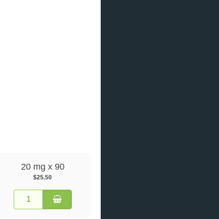
20 mg x 90
$25.50