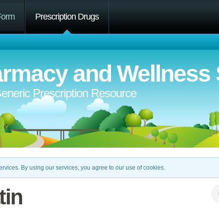
Form
Prescription Drugs
rmacy and Wellness 
eneric Prescription Resource
rvices. By using our services, you agree to our use of cookies.
tin