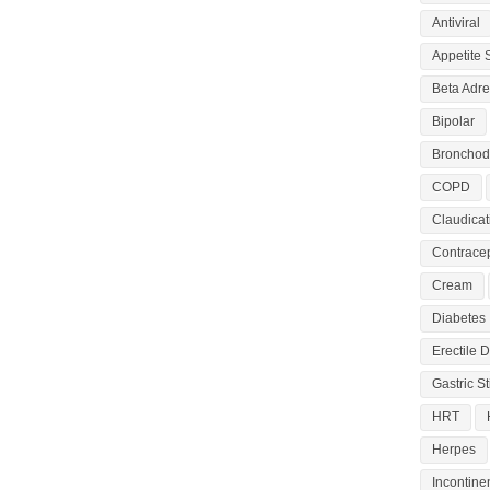
Antiviral
Appetite 
Beta Adre
Bipolar
Bronchodi
COPD
Claudicat
Contracep
Cream
Diabetes
Erectile 
Gastric S
HRT
Herpes
Incontine