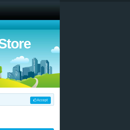
Store
Accept