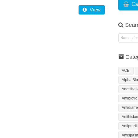
Ca
View
Sear
Categ
ACEI
Alpha Blo
Anestheti
Antibiotic
Antidiarre
Antihista
Antiprurit
Antispas