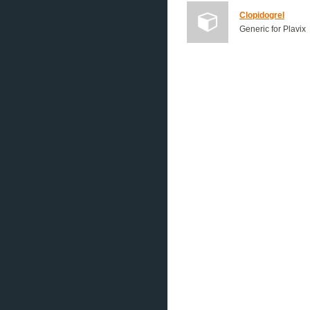
Clopidogrel
Generic for Plavix