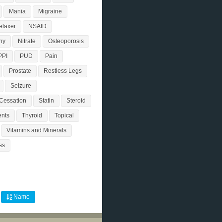
Mania
Migraine
elaxer
NSAID
hy
Nitrate
Osteoporosis
PPI
PUD
Pain
Prostate
Restless Legs
Seizure
Cessation
Statin
Steroid
nts
Thyroid
Topical
Vitamins and Minerals
ss
Name