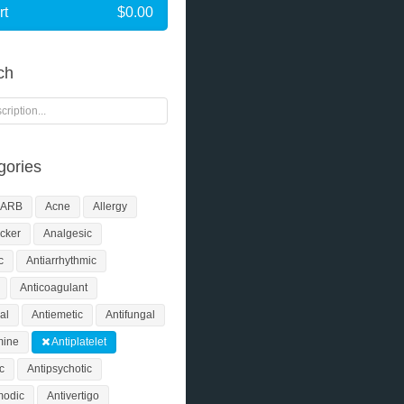
rt
$0.00
ch
ories
ARB
Acne
Allergy
cker
Analgesic
c
Antiarrhythmic
Anticoagulant
al
Antiemetic
Antifungal
mine
Antiplatelet
ic
Antipsychotic
modic
Antivertigo