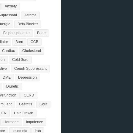
Anxiety
Supressant
Asthma
nergic
Beta Blocker
Bisphosphonate
Bone
lator
Burn
CCB
Cardiac
Cholesterol
ion
Cold Sore
tive
Cough Suppressant
DME
Depression
Diuretic
Dysfunction
GERD
timulant
Gastritis
Gout
HTN
Hair Growth
Hormone
Impotence
nce
Insomnia
Iron