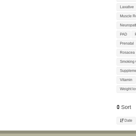
Laxative
Muscle R
Neuropat
PAD
Prenatal
Rosacea
Smoking 
Suppleme
Vitamin
Weight lo
Sort
Date