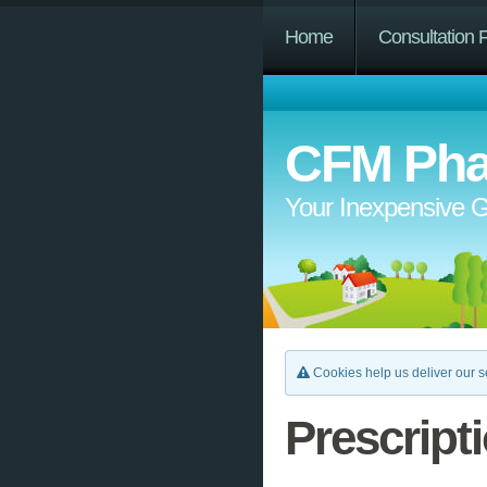
Home
Consultation 
CFM Pha
Your Inexpensive G
Cookies help us deliver our se
Prescript