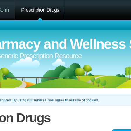
Form
Prescription Drugs
rmacy and Wellness 
eneric Prescription Resource
rvices. By using our services, you agree to our use of cookies.
ion Drugs