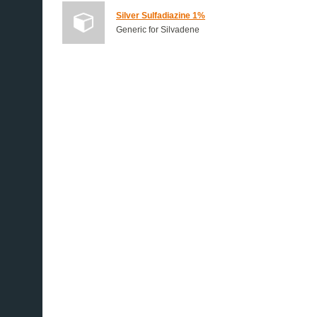
Silver Sulfadiazine 1%
Generic for Silvadene