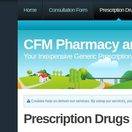
Home
Consultation Form
Prescription Dr
CFM Pharmacy an
Your Inexpensive Generic Prescriptio
Cookies help us deliver our services. By using our services, you
Prescription Drugs